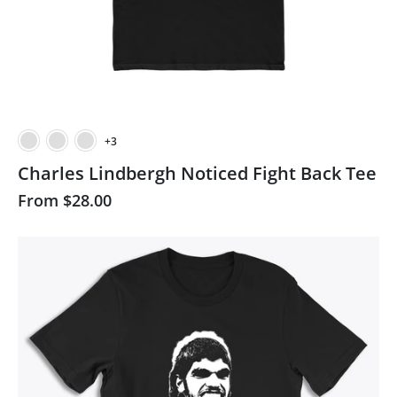
+3
Charles Lindbergh Noticed Fight Back Tee
From
$28.00