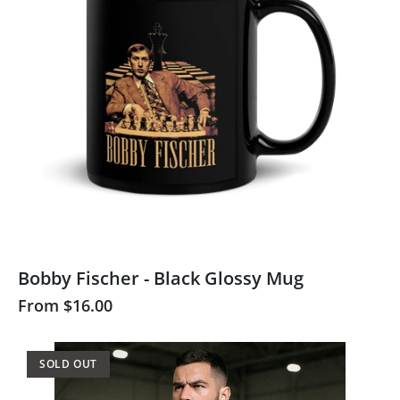
Bobby Fischer - Black Glossy Mug
From
$16.00
SOLD OUT