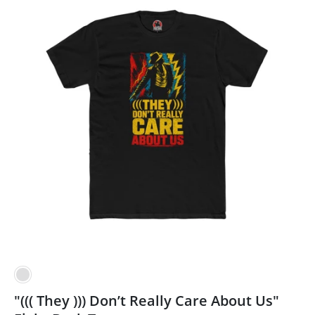
"((( They ))) Don’t Really Care About Us"