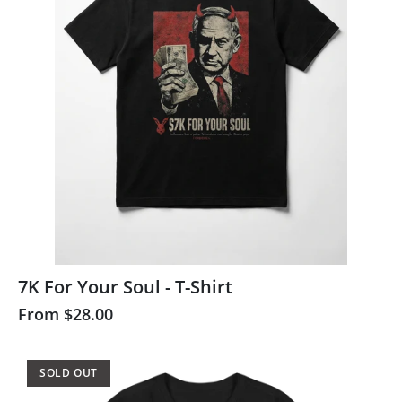
7K For Your Soul - T-Shirt
From
$28.00
SOLD OUT