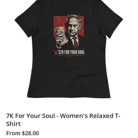
7K For Your Soul - Women's Relaxed T-
Shirt
From
$28.00