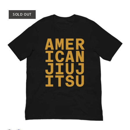
SOLD OUT