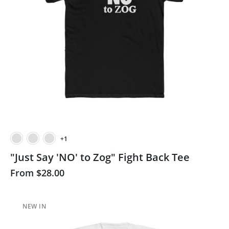
+1
"Just Say 'NO' to Zog" Fight Back Tee
From
$28.00
NEW IN