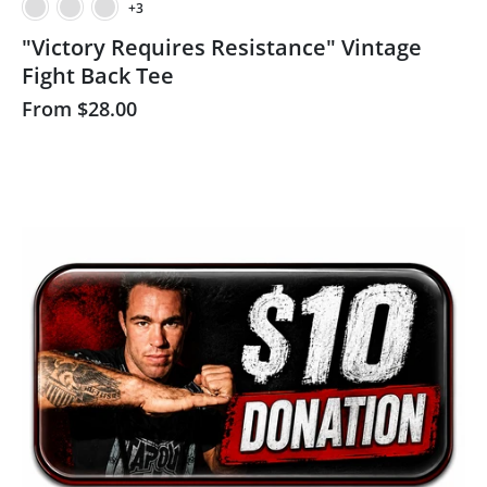
+3
"Victory Requires Resistance" Vintage
Fight Back Tee
From
$28.00