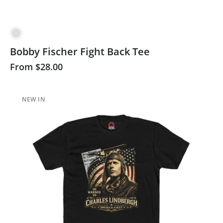
Bobby Fischer Fight Back Tee
From
$28.00
NEW IN