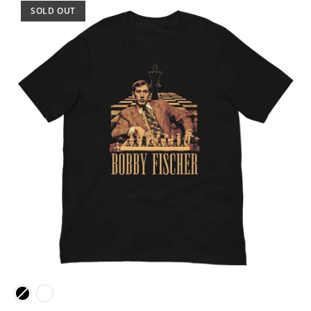
SOLD OUT