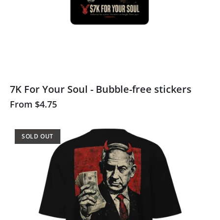
7K For Your Soul - Bubble-free stickers
From
$4.75
SOLD OUT