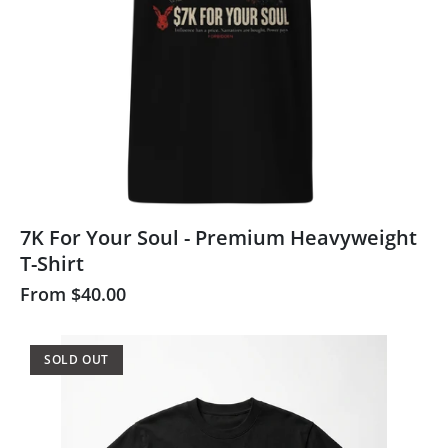
7K For Your Soul - Premium Heavyweight
T-Shirt
From
$40.00
SOLD OUT