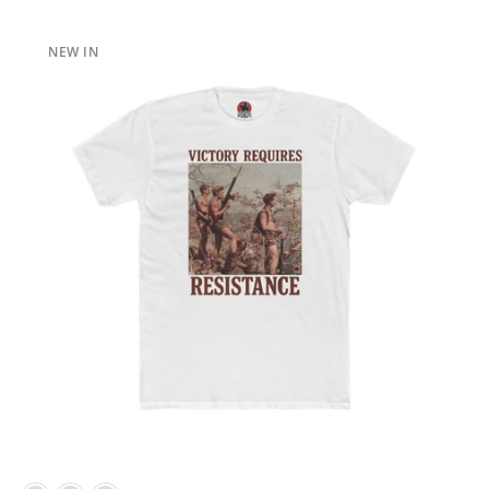
NEW IN