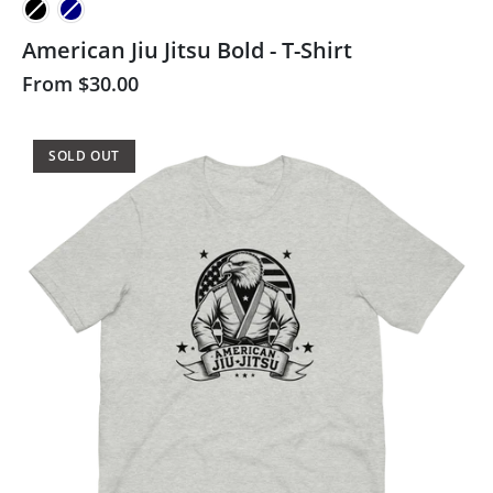
American Jiu Jitsu Bold - T-Shirt
From
$30.00
SOLD OUT