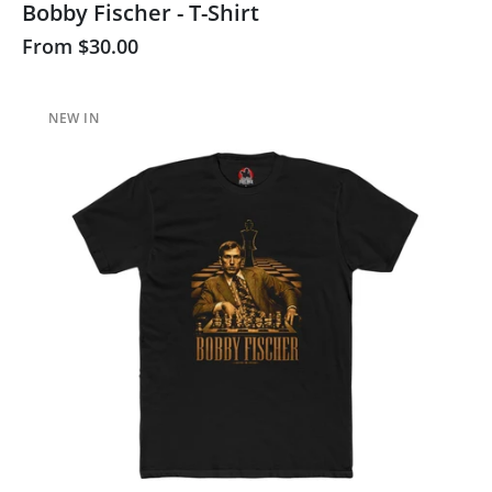
Bobby Fischer - T-Shirt
From
$30.00
NEW IN