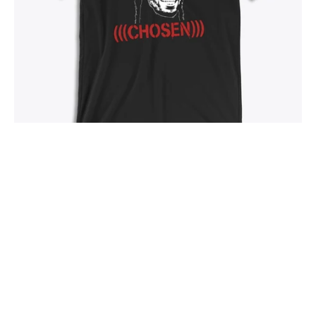
Chosen - T-Shirt
From
$28.00
SOLD OUT