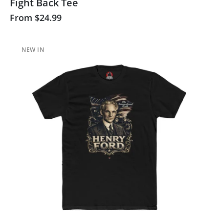
Fight Back Tee
From
$24.99
NEW IN