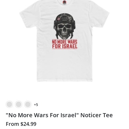
+5
"No More Wars For Israel" Noticer Tee
From
$24.99