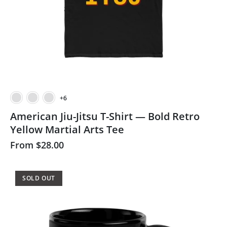
+6
American Jiu-Jitsu T-Shirt — Bold Retro
Yellow Martial Arts Tee
From
$28.00
SOLD OUT