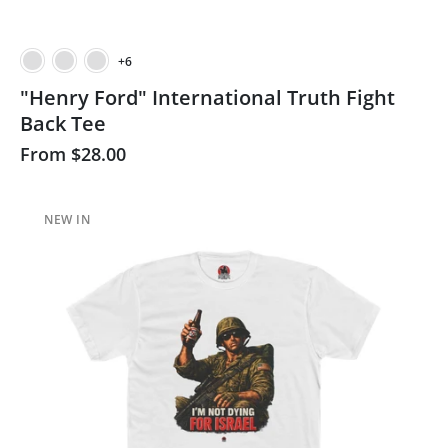
+6
"Henry Ford" International Truth Fight
Back Tee
From
$28.00
NEW IN