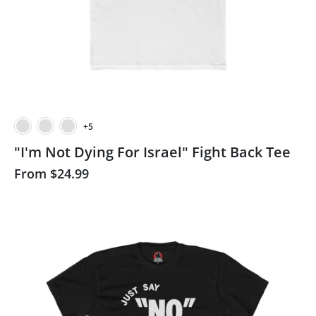
+5
"I'm Not Dying For Israel" Fight Back Tee
From
$24.99