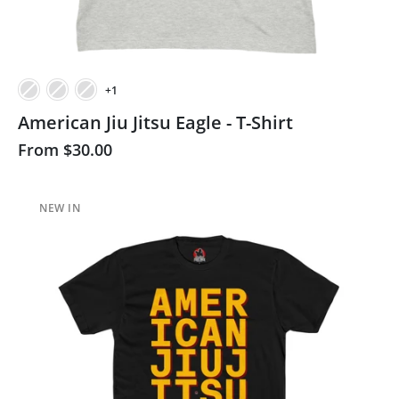
+1
American Jiu Jitsu Eagle - T-Shirt
From
$30.00
NEW IN