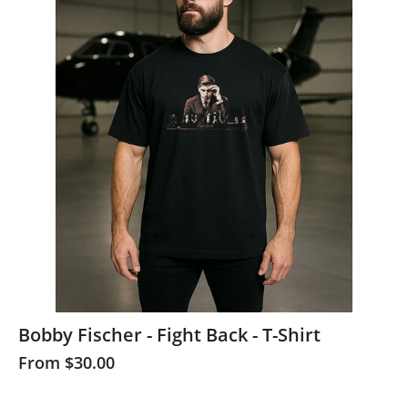
Bobby Fischer - Fight Back - T-Shirt
From
$30.00