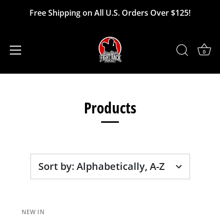
Free Shipping on All U.S. Orders Over $125!
0
Skip
to
Products
content
Sort by
:
Alphabetically, A-Z
NEW IN