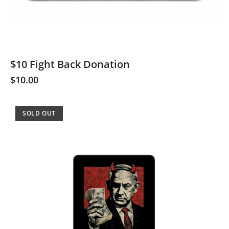
$10 Fight Back Donation
$10.00
SOLD OUT