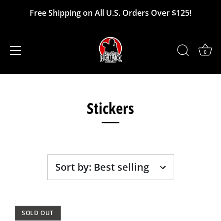
Free Shipping on All U.S. Orders Over $125!
0
Skip
to
Stickers
content
Sort by
:
Best selling
SOLD OUT