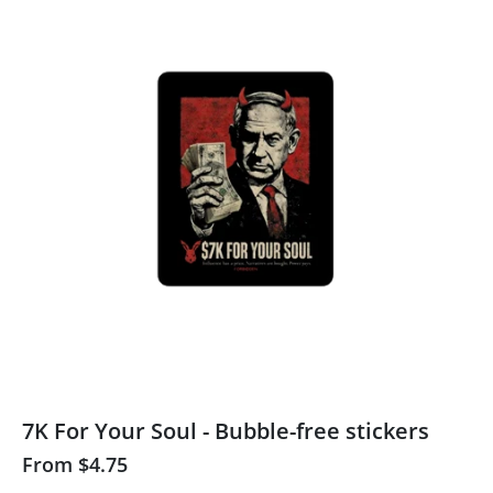
7K For Your Soul - Bubble-free stickers
From
$4.75